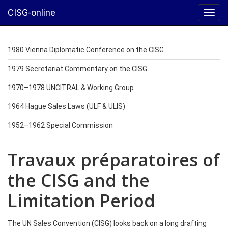
CISG-online
Toggl
navig
1980 Vienna Diplomatic Conference on the CISG
1979 Secretariat Commentary on the CISG
1970–1978 UNCITRAL & Working Group
1964 Hague Sales Laws (ULF & ULIS)
1952–1962 Special Commission
Travaux préparatoires of
the CISG and the
Limitation Period
The UN Sales Convention (CISG) looks back on a long drafting