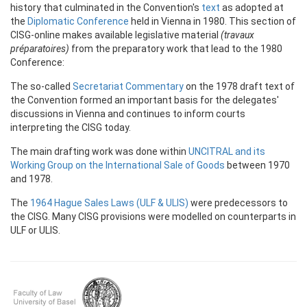
history that culminated in the Convention's
text
as adopted at
the
Diplomatic Conference
held in Vienna in 1980. This section of
CISG-online makes available legislative material
(travaux
préparatoires)
from the preparatory work that lead to the 1980
Conference:
The so-called
Secretariat Commentary
on the 1978 draft text of
the Convention formed an important basis for the delegates'
discussions in Vienna and continues to inform courts
interpreting the CISG today.
The main drafting work was done within
UNCITRAL and its
Working Group on the International Sale of Goods
between 1970
and 1978.
The
1964 Hague Sales Laws (ULF & ULIS)
were predecessors to
the CISG. Many CISG provisions were modelled on counterparts in
ULF or ULIS.