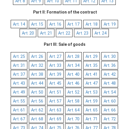
Art. 8
Art. 9
Art. 10
Art. 11
Art. 12
Art. 13
Part II: Formation of the contract
Art. 14
Art. 15
Art. 16
Art. 17
Art. 18
Art. 19
Art. 20
Art. 21
Art. 22
Art. 23
Art. 24
Part III: Sale of goods
Art. 25
Art. 26
Art. 27
Art. 28
Art. 29
Art. 30
Art. 31
Art. 32
Art. 33
Art. 34
Art. 35
Art. 36
Art. 37
Art. 38
Art. 39
Art. 40
Art. 41
Art. 42
Art. 43
Art. 44
Art. 45
Art. 46
Art. 47
Art. 48
Art. 49
Art. 50
Art. 51
Art. 52
Art. 53
Art. 54
Art. 55
Art. 56
Art. 57
Art. 58
Art. 59
Art. 60
Art. 61
Art. 62
Art. 63
Art. 64
Art. 65
Art. 66
Art. 67
Art. 68
Art. 69
Art. 70
Art. 71
Art. 72
Art. 73
Art. 74
Art. 75
Art. 76
Art. 77
Art. 78