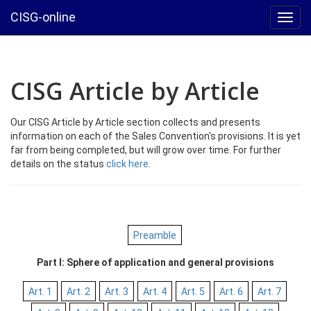
CISG-online
Toggl
navig
CISG Article by Article
Our CISG Article by Article section collects and presents
information on each of the Sales Convention's provisions. It is yet
far from being completed, but will grow over time. For further
details on the status
click here
.
Preamble
Part I: Sphere of application and general provisions
Art. 1
Art. 2
Art. 3
Art. 4
Art. 5
Art. 6
Art. 7