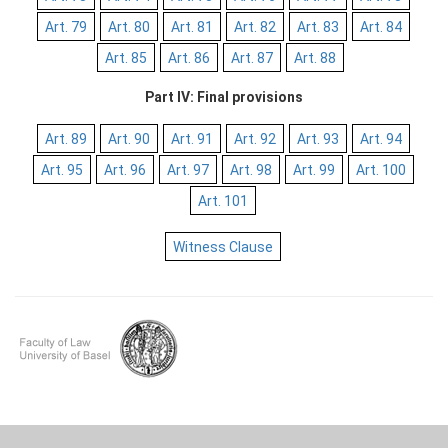
Art. 79
Art. 80
Art. 81
Art. 82
Art. 83
Art. 84
Art. 85
Art. 86
Art. 87
Art. 88
Part IV: Final provisions
Art. 89
Art. 90
Art. 91
Art. 92
Art. 93
Art. 94
Art. 95
Art. 96
Art. 97
Art. 98
Art. 99
Art. 100
Art. 101
Witness Clause