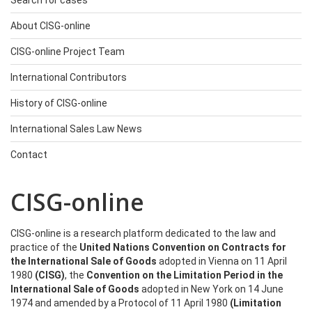
Search for cases
About CISG-online
CISG-online Project Team
International Contributors
History of CISG-online
International Sales Law News
Contact
CISG-online
CISG-online is a research platform dedicated to the law and
practice of the
United Nations Convention on Contracts for
the International Sale of Goods
adopted in Vienna on 11 April
1980
(CISG)
, the
Convention on the Limitation Period in the
International Sale of Goods
adopted in New York on 14 June
1974 and amended by a Protocol of 11 April 1980
(Limitation