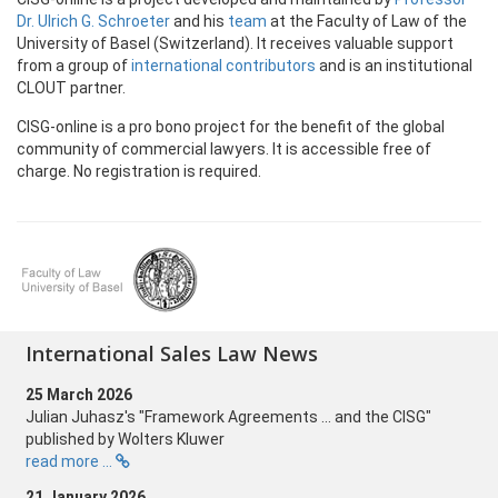
Dr. Ulrich G. Schroeter
and his
team
at the Faculty of Law of the
University of Basel (Switzerland). It receives valuable support
from a group of
international contributors
and is an institutional
CLOUT partner.
CISG-online is a pro bono project for the benefit of the global
community of
commercial lawyers. It is accessible free of
charge. No registration is required.
International Sales Law News
25 March 2026
Julian Juhasz's "Framework Agreements ... and the CISG"
published by Wolters Kluwer
read more ...
21 January 2026