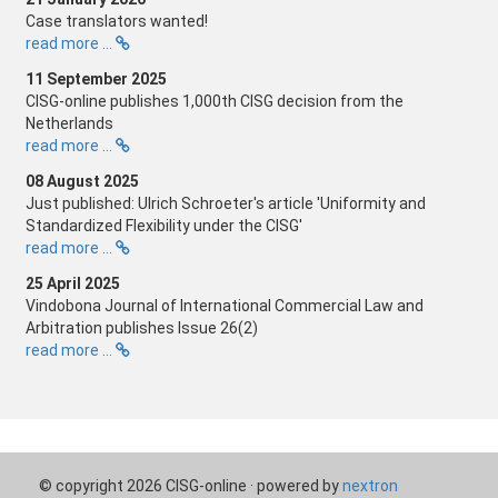
Case translators wanted!
read more ...
11 September 2025
CISG-online publishes 1,000th CISG decision from the
Netherlands
read more ...
08 August 2025
Just published: Ulrich Schroeter's article 'Uniformity and
Standardized Flexibility under the CISG'
read more ...
25 April 2025
Vindobona Journal of International Commercial Law and
Arbitration publishes Issue 26(2)
read more ...
© copyright 2026 CISG-online · powered by
nextron