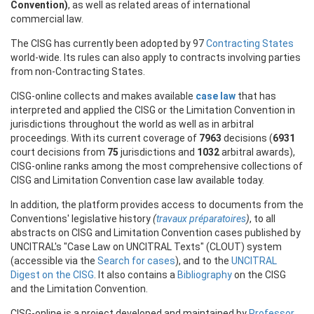
Convention)
, as well as related areas of international
commercial law.
The CISG has currently been adopted by 97
Contracting States
world-wide. Its rules can also apply to contracts involving parties
from non-Contracting States.
CISG-online collects and makes available
case law
that has
interpreted and applied the CISG or the Limitation Convention in
jurisdictions throughout the world as well as in arbitral
proceedings. With its current coverage of
7963
decisions (
6931
court decisions from
75
jurisdictions and
1032
arbitral awards),
CISG-online ranks among the most comprehensive collections of
CISG and Limitation Convention case law available today.
In addition, the platform provides access to documents from the
Conventions' legislative history
(
travaux préparatoires
)
, to all
abstracts on CISG and Limitation Convention cases published by
UNCITRAL's "Case Law on UNCITRAL Texts" (CLOUT) system
(accessible via the
Search for cases
), and to the
UNCITRAL
Digest on the CISG
. It also contains a
Bibliography
on the CISG
and the Limitation Convention.
CISG-online is a project developed and maintained by
Professor