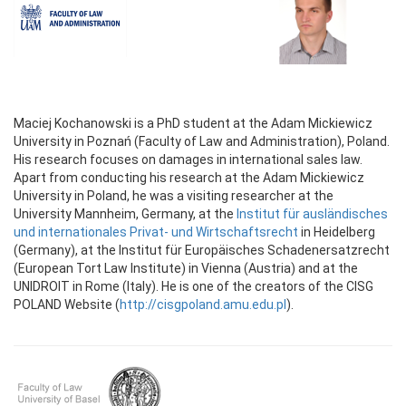
Maciej Kochanowski is a PhD student at the Adam Mickiewicz
University in Poznań (Faculty of Law and Administration), Poland.
His research focuses on damages in international sales law.
Apart from conducting his research at the Adam Mickiewicz
University in Poland, he was a visiting researcher at the
University Mannheim, Germany, at the
Institut für ausländisches
und internationales Privat- und Wirtschaftsrecht
in Heidelberg
(Germany), at the Institut für Europäisches Schadenersatzrecht
(European Tort Law Institute) in Vienna (Austria) and at the
UNIDROIT in Rome (Italy). He is one of the creators of the CISG
POLAND Website (
http://cisgpoland.amu.edu.pl
).