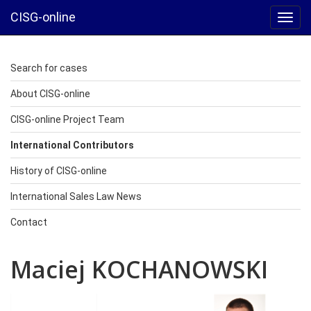
CISG-online
Toggl
navig
Search for cases
About CISG-online
CISG-online Project Team
International Contributors
History of CISG-online
International Sales Law News
Contact
Maciej KOCHANOWSKI