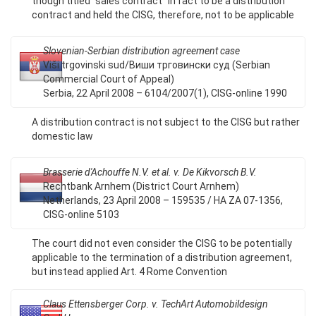
though titled "sales contract" in fact to be a distribution
contract and held the CISG, therefore, not to be applicable
Slovenian-Serbian distribution agreement case
Viši trgovinski sud/Виши трговински суд (Serbian
Commercial Court of Appeal)
Serbia, 22 April 2008 – 6104/2007(1), CISG-online 1990
A distribution contract is not subject to the CISG but rather
domestic law
Brasserie d'Achouffe N.V. et al. v. De Kikvorsch B.V.
Rechtbank Arnhem (District Court Arnhem)
Netherlands, 23 April 2008 – 159535 / HA ZA 07-1356,
CISG-online 5103
The court did not even consider the CISG to be potentially
applicable to the termination of a distribution agreement,
but instead applied Art. 4 Rome Convention
Claus Ettensberger Corp. v. TechArt Automobildesign