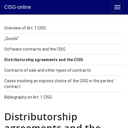
CISG-online
Toggl
navig
Overview of Art. 1 CISG
„Goods“
Software contracts and the CISG
Distributorship agreements and the CISG
Contracts of sale and other types of contracts
Cases involving an express choice of the CISG in the parties'
contract
Bibliography on Art. 1 CISG
Distributorship