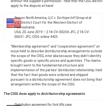
without the supplier's permission - held that the CISG did not
apply to the dispute at hand
Reecon North America, LLC v. Du-Hope Int'l Group et al.
U.S. District Court for the Western District of
Pennsylvania
USA, 20 June 2019 – 2:18-CV-00234-JFC, 2:18-CV-
00631-JFC, CISG-online 4425
"Membership agreement" and "cooperation agreement" at
issue held to describe distributorship arrangements outside
the scope of the CISG, inter alia because they didn't identify
specific goods or specific prices and quantities. The claims
brought went to the fundamental structure and
implementation of the parties’ distribution relationship; held
that the fact that goods were ordered and shipped
pursuant to a distributorship agreement does not bring that
arrangement within the scope of the CISG.
The CISG does apply to distributorship agreements:
Distribution agreement for fork lifts case