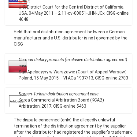
GmbH
U.S. District Court for the Central District of California
USA, 04 May 2011 – 2:11-cv-00051-JHN-JCx, CISG-online
4648
Held that oral distribution agreement between a German
manufacturer and a U.S. distributor is not governed by the
CISG
German dietary products (exclusive distribution agreement)
case
Sąd Apelacyjny w Warszawie (Court of Appeal Warsaw)
Poland, 15 May 2015 – VI ACa 1937/13, CISG-online 2783
Korean-Turkish distribution agreement case
Korea Commercial Arbitration Board (KCAB)
Arbitration, 2017, CISG-online 5463
The dispute concerned (only) the allegedly unlawful
termination of the distribution agreement by the supplier,
after the distributor had registered the supplier's trademark