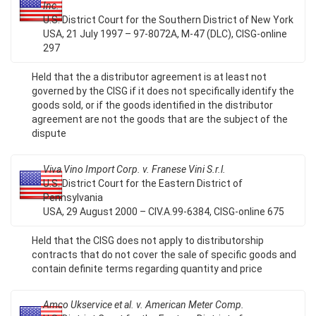
Inc.
U.S. District Court for the Southern District of New York
USA, 21 July 1997 – 97-8072A, M-47 (DLC), CISG-online
297
Held that the a distributor agreement is at least not
governed by the CISG if it does not specifically identify the
goods sold, or if the goods identified in the distributor
agreement are not the goods that are the subject of the
dispute
Viva Vino Import Corp. v. Franese Vini S.r.l.
U.S. District Court for the Eastern District of
Pennsylvania
USA, 29 August 2000 – CIV.A.99-6384, CISG-online 675
Held that the CISG does not apply to distributorship
contracts that do not cover the sale of specific goods and
contain definite terms regarding quantity and price
Amco Ukservice et al. v. American Meter Comp.