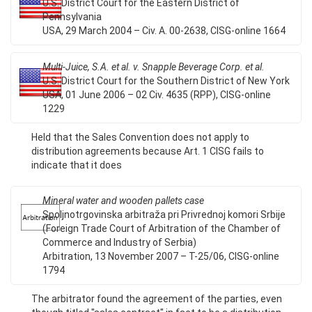
U.S. District Court for the Eastern District of
Pennsylvania
USA, 29 March 2004 – Civ. A. 00-2638, CISG-online 1664
Multi-Juice, S.A. et al. v. Snapple Beverage Corp. et al.
U.S. District Court for the Southern District of New York
USA, 01 June 2006 – 02 Civ. 4635 (RPP), CISG-online
1229
Held that the Sales Convention does not apply to
distribution agreements because Art. 1 CISG fails to
indicate that it does
Mineral water and wooden pallets case
Spoljnotrgovinska arbitraža pri Privrednoj komori Srbije
(Foreign Trade Court of Arbitration of the Chamber of
Commerce and Industry of Serbia)
Arbitration, 13 November 2007 – T-25/06, CISG-online
1794
The arbitrator found the agreement of the parties, even