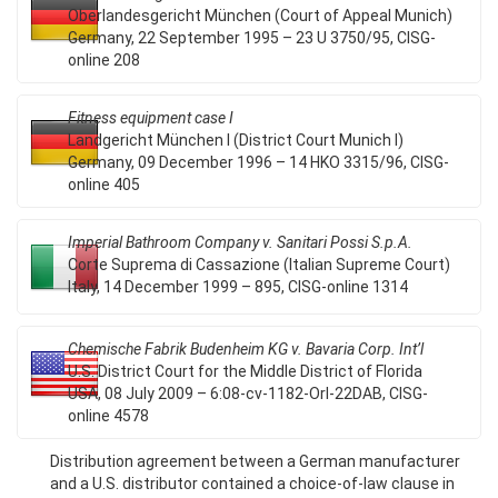
Oberlandesgericht München (Court of Appeal Munich)
Germany, 22 September 1995 – 23 U 3750/95, CISG-
online 208
Fitness equipment case I
Landgericht München I (District Court Munich I)
Germany, 09 December 1996 – 14 HKO 3315/96, CISG-
online 405
Imperial Bathroom Company v. Sanitari Possi S.p.A.
Corte Suprema di Cassazione (Italian Supreme Court)
Italy, 14 December 1999 – 895, CISG-online 1314
Chemische Fabrik Budenheim KG v. Bavaria Corp. Int’l
U.S. District Court for the Middle District of Florida
USA, 08 July 2009 – 6:08-cv-1182-Orl-22DAB, CISG-
online 4578
Distribution agreement between a German manufacturer
and a U.S. distributor contained a choice-of-law clause in