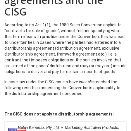
agreements and the
CISG
According to its Art. 1(1), the 1980 Sales Convention applies to
"contracts for sale of goods", without further specifying what
this term means. In practice under the Convention, this has lead
to uncertainties in cases where the parties had entered into a
distributorship agreement (distribution agreement, exclusive
distributor ship agreement, framwork agreement etc.), i.e. a
contract that imposes obligations on the parties involved that
are aimed at the goods' distribution and may (or may not) include
obligations to deliver and pay for certain amounts of goods.
In case law under the CISG, courts have
inter alia
reached the
following results in assessing the Convention's applicability to
the distributorship agreement concerned:
The CISG does not apply to distributorship agreements:
Helen Kaminski Pty. Ltd. v. Marketing Australian Products,