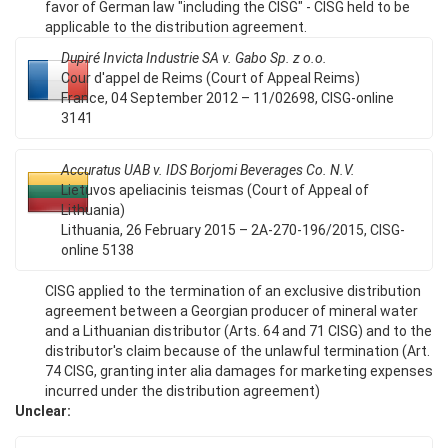
favor of German law "including the CISG" - CISG held to be
applicable to the distribution agreement.
Dupiré Invicta Industrie SA v. Gabo Sp. z o.o.
Cour d'appel de Reims (Court of Appeal Reims)
France, 04 September 2012 – 11/02698, CISG-online
3141
Accuratus UAB v. IDS Borjomi Beverages Co. N.V.
Lietuvos apeliacinis teismas (Court of Appeal of
Lithuania)
Lithuania, 26 February 2015 – 2A-270-196/2015, CISG-
online 5138
CISG applied to the termination of an exclusive distribution
agreement between a Georgian producer of mineral water
and a Lithuanian distributor (Arts. 64 and 71 CISG) and to the
distributor's claim because of the unlawful termination (Art.
74 CISG, granting inter alia damages for marketing expenses
incurred under the distribution agreement)
Unclear: