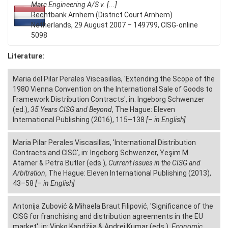
Marc Engineering A/S v. [...]
Rechtbank Arnhem (District Court Arnhem)
Netherlands, 29 August 2007 – 149799, CISG-online
5098
Literature:
Maria del Pilar Perales Viscasillas, 'Extending the Scope of the
1980 Vienna Convention on the International Sale of Goods to
Framework Distribution Contracts', in: Ingeborg Schwenzer
(ed.),
35 Years CISG and Beyond
, The Hague: Eleven
International Publishing (2016), 115–138
[– in English]
Maria Pilar Perales Viscasillas, 'International Distribution
Contracts and CISG', in: Ingeborg Schwenzer, Yeşim M.
Atamer & Petra Butler (eds.),
Current Issues in the CISG and
Arbitration
, The Hague: Eleven International Publishing (2013),
43–58
[– in English]
Antonija Zubović & Mihaela Braut Filipović, 'Significance of the
CISG for franchising and distribution agreements in the EU
market', in: Vinko Kandžija & Andrej Kumar (eds.),
Economic