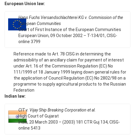
European Union law:
Hans Fuchs Versandschlachterei KG v. Commission of the
European Communities
Court of First Instance of the European Communities
European Union, 09 October 2002 – T-134/01, CISG-
online 3799
Reference made to Art. 78 CISG in determining the
admissibility of an ancillary claim for payment of interest
under Art. 16 of the Commission Regulation (EC) No
111/1999 of 18 January 1999 laying down general rules for
the application of Council Regulation (EC) No 2802/98 on a
programme to supply agricultural products to the Russian
Federation
Indian law:
CIT v. Vijay Ship Breaking Corporation et al.
High Court of Gujarat
India, 20 March 2003 – (2003) 181 CTR Guj 134, CISG-
online 5413