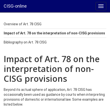
CISG-online
Toggl
navig
Overview of Art. 78 CISG
Impact of Art. 78 on the interpretation of non-CISG provisions
Bibliography on Art. 78 CISG
Impact of Art. 78 on the
interpretation of non-
CISG provisions
Beyond its actual sphere of application, Art. 78 CISG has
occasionally been used as guidance by courts when interpreting
provisions of domestic or international law. Some examples are
listed below.